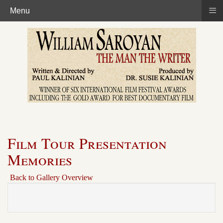
≡
Menu
Film Tour Presentation
Memories
Back to Gallery Overview