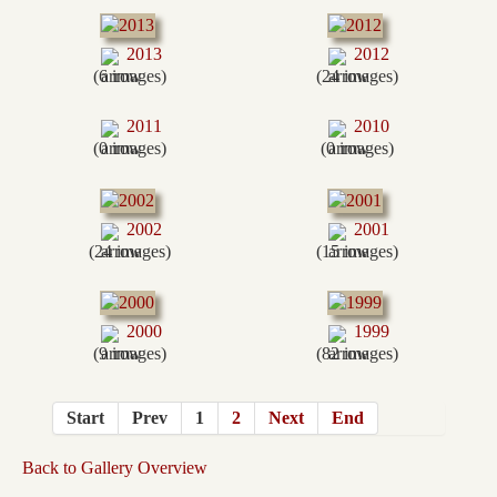
2013
2012
(6 images)
(24 images)
2011
2010
(0 images)
(0 images)
2002
2001
(24 images)
(15 images)
2000
1999
(9 images)
(82 images)
Start
Prev
1
2
Next
End
Back to Gallery Overview