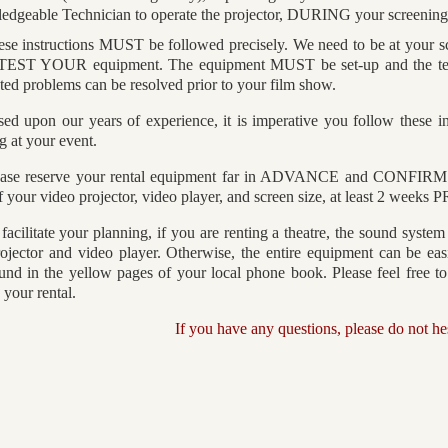
edgeable Technician to operate the projector, DURING your screening
ese instructions MUST be followed precisely. We need to be at your
 TEST YOUR equipment. The equipment MUST be set-up and the te
ed problems can be resolved prior to your film show.
ed upon our years of experience, it is imperative you follow these ins
g at your event.
ease reserve your rental equipment far in ADVANCE and CONFIRM th
 your video projector, video player, and screen size, at least 2 weeks 
facilitate your planning, if you are renting a theatre, the sound system
ojector and video player. Otherwise, the entire equipment can be ea
und in the yellow pages of your local phone book. Please feel free to t
e your rental.
If you have any questions, please do not hes