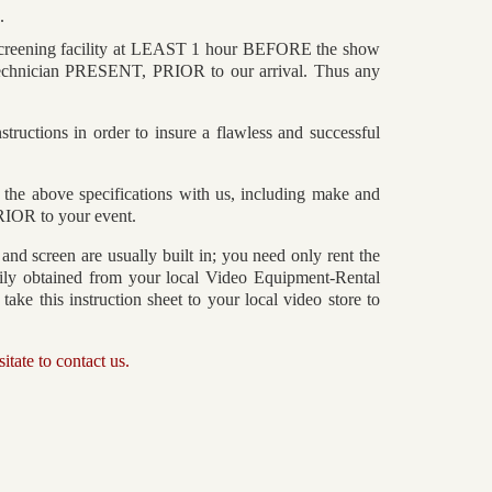
.
 screening facility at LEAST 1 hour BEFORE the show
chnician PRESENT, PRIOR to our arrival. Thus any
tructions in order to insure a flawless and successful
e above specifications with us, including make and
PRIOR to your event.
 and screen are usually built in; you need only rent the
sily obtained from your local Video Equipment-Rental
ake this instruction sheet to your local video store to
itate to contact us.