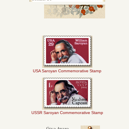
USA Saroyan Commemorative Stamp
USSR Saroyan Commemorative Stamp
Gold Award