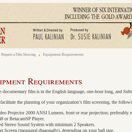
Equipment Requirements
Request a Film Showing
ipment Requirements
 documentary film is in the English language, one-hour long, and Subt
facilitate the planning of your organization’s film screening, the fo
o Projector 2000 ANSI Lumens, front or rear projection; preferably re
 or BetacamSP Player.
ed Stereo Sound System with minimum 2 Speakers.
et Screen (measured diagonally), depending on your hall size.