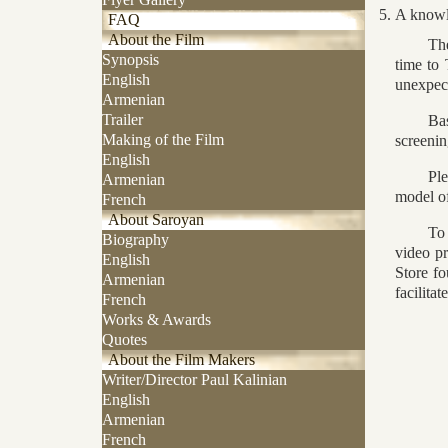
A knowl
FAQ
About the Film
Th
Synopsis
time to
English
unexpect
Armenian
Trailer
Bas
Making of the Film
screenin
English
Pl
Armenian
model of
French
About Saroyan
To 
Biography
video pr
English
Store fo
Armenian
facilitat
French
Works & Awards
Quotes
About the Film Makers
Writer/Director Paul Kalinian
English
Armenian
French