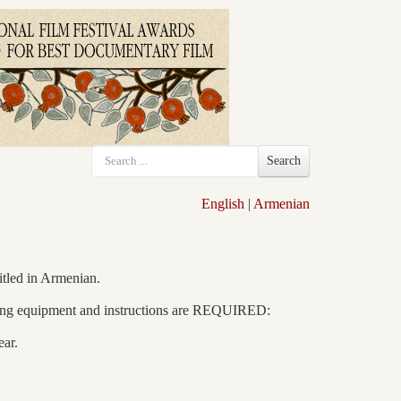
Search
English
|
Armenian
itled in Armenian.
llowing equipment and instructions are REQUIRED:
ar.