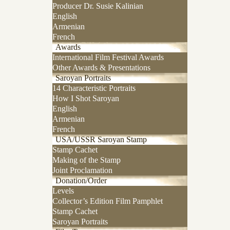
Producer Dr. Susie Kalinian
English
Armenian
French
Awards
International Film Festival Awards
Other Awards & Presentations
Saroyan Portraits
14 Characteristic Portraits
How I Shot Saroyan
English
Armenian
French
USA/USSR Saroyan Stamp
Stamp Cachet
Making of the Stamp
Joint Proclamation
Donation/Order
Levels
Collector’s Edition Film Pamphlet
Stamp Cachet
Saroyan Portraits