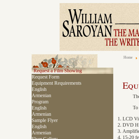
Home
Request a Film Showing
Request Form
Equ
Equipment Requirements
English
Armenian
The
Program
To 
English
Armenian
LCD Vide
Sample Flyer
DVD Hi8
English
Amplifi
Armenian
15-20 fe
Flyer Gallery