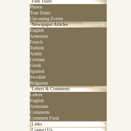
Film Tours
Photos
Tour Dates
Upcoming Events
Newspaper Articles
English
Armenian
French
Turkish
Arabic
German
Greek
Spanish
Swedish
Bulgarian
Letters & Comments
Letters
English
Armenian
Comments
Comment Form
Links
Contact Us