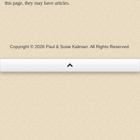
this page, they may have articles.
Copyright © 2026 Paul & Susie Kalinian. All Rights Reserved.