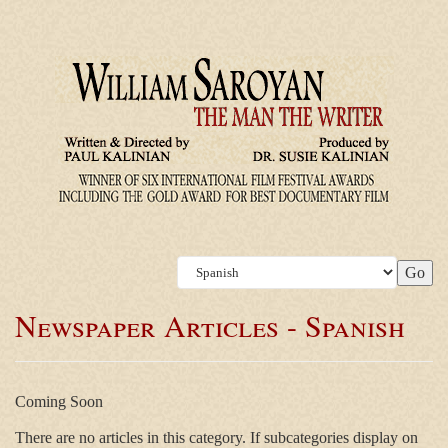
Newspaper Articles - Spanish
Coming Soon
There are no articles in this category. If subcategories display on