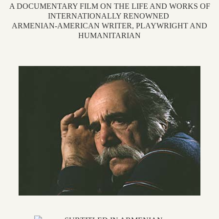
A DOCUMENTARY FILM ON THE LIFE AND WORKS OF
INTERNATIONALLY RENOWNED
ARMENIAN-AMERICAN WRITER, PLAYWRIGHT AND
HUMANITARIAN