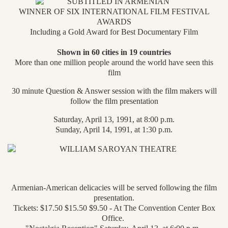
WINNER OF SIX INTERNATIONAL FILM FESTIVAL
AWARDS
Including a Gold Award for Best Documentary Film
Shown in 60 cities in 19 countries
More than one million people around the world have seen this
film
30 minute Question & Answer session with the film makers will
follow the film presentation
Saturday, April 13, 1991, at 8:00 p.m.
Sunday, April 14, 1991, at 1:30 p.m.
Armenian-American delicacies will be served following the film
presentation.
Tickets: $17.50 $15.50 $9.50 - At The Convention Center Box
Office.