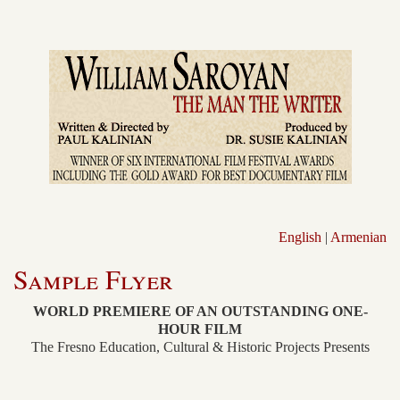
English
|
Armenian
Sample Flyer
WORLD PREMIERE OF AN OUTSTANDING ONE-
HOUR FILM
The Fresno Education, Cultural & Historic Projects Presents