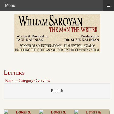
≡
Menu
Letters
Back to Category Overview
English