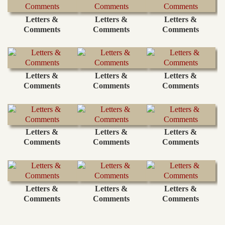
Letters &
Letters &
Letters &
Comments
Comments
Comments
Letters &
Letters &
Letters &
Comments
Comments
Comments
Letters &
Letters &
Letters &
Comments
Comments
Comments
Letters &
Letters &
Letters &
Comments
Comments
Comments