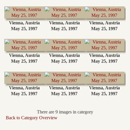
Vienna, Austria
Vienna, Austria
Vienna, Austria
May 25, 1997
May 25, 1997
May 25, 1997
Vienna, Austria
Vienna, Austria
Vienna, Austria
May 25, 1997
May 25, 1997
May 25, 1997
Vienna, Austria
Vienna, Austria
Vienna, Austria
May 25, 1997
May 25, 1997
May 25, 1997
There are 9 images in category
Back to Category Overview