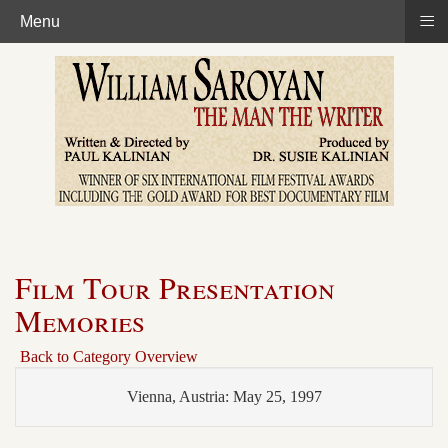
≡
Menu
Film Tour Presentation
Memories
Back to Category Overview
Vienna, Austria: May 25, 1997